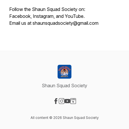
Follow the Shaun Squad Society on:
Facebook, Instagram, and YouTube.
Email us at shaunsquadsociety@gmail.com
Shaun Squad Society
Visit our Facebook page
Visit our Instagram page
Visit our YouTube page
Visit our Website page
All content © 2026 Shaun Squad Society