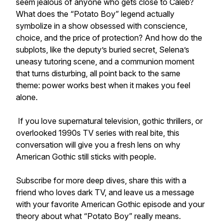
seem jealous of anyone who gets close to Caleb?
What does the “Potato Boy” legend actually
symbolize in a show obsessed with conscience,
choice, and the price of protection? And how do the
subplots, like the deputy’s buried secret, Selena’s
uneasy tutoring scene, and a communion moment
that turns disturbing, all point back to the same
theme: power works best when it makes you feel
alone.
If you love supernatural television, gothic thrillers, or
overlooked 1990s TV series with real bite, this
conversation will give you a fresh lens on why
American Gothic still sticks with people.
Subscribe for more deep dives, share this with a
friend who loves dark TV, and leave us a message
with your favorite American Gothic episode and your
theory about what “Potato Boy” really means.