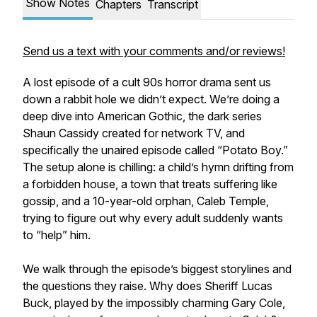
Show Notes
Chapters
Transcript
Send us a text with your comments and/or reviews!
A lost episode of a cult 90s horror drama sent us
down a rabbit hole we didn’t expect. We’re doing a
deep dive into American Gothic, the dark series
Shaun Cassidy created for network TV, and
specifically the unaired episode called “Potato Boy.”
The setup alone is chilling: a child’s hymn drifting from
a forbidden house, a town that treats suffering like
gossip, and a 10-year-old orphan, Caleb Temple,
trying to figure out why every adult suddenly wants
to “help” him.
We walk through the episode’s biggest storylines and
the questions they raise. Why does Sheriff Lucas
Buck, played by the impossibly charming Gary Cole,