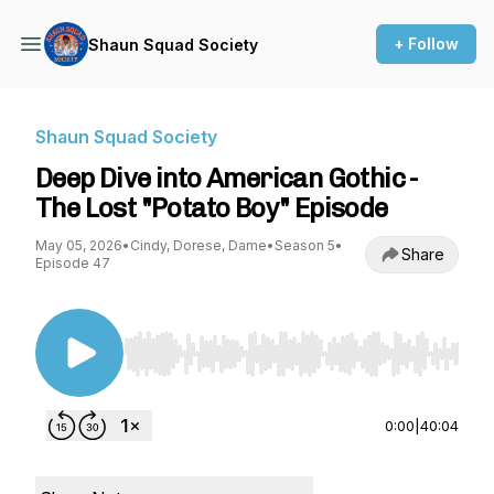
+ Follow
Shaun Squad Society
Shaun Squad Society
Deep Dive into American Gothic -
The Lost "Potato Boy" Episode
May 05, 2026
•
Cindy, Dorese, Dame
•
Season 5
•
Share
Episode 47
Use Left/Right to seek, Home/End to jump to st
0:00
|
40:04